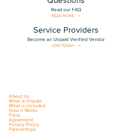
Questions
Read our FAQ
READ MORE
Service Providers
Become an Unpakt Verified Vendor
JOIN TODAY
About Us
What is Unpakt
What is included
How it Works
Press
Agreement
Privacy Policy
Partnerships