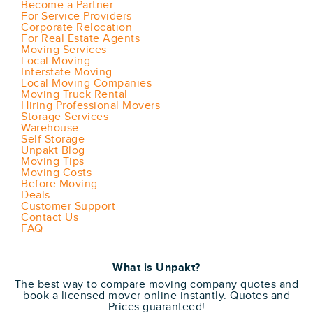
Become a Partner
For Service Providers
Corporate Relocation
For Real Estate Agents
Moving Services
Local Moving
Interstate Moving
Local Moving Companies
Moving Truck Rental
Hiring Professional Movers
Storage Services
Warehouse
Self Storage
Unpakt Blog
Moving Tips
Moving Costs
Before Moving
Deals
Customer Support
Contact Us
FAQ
What is Unpakt?
The best way to compare moving company quotes and
book a licensed mover online instantly. Quotes and
Prices guaranteed!