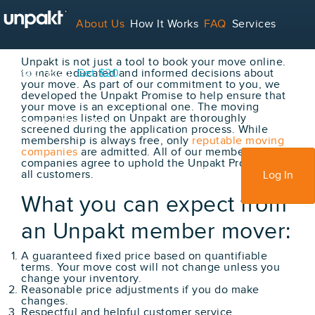
The Unpakt Promise
About Us
How It Works
FAQ
Services
Unpakt is not just a tool to book your move online.
Contact
to make educated and informed decisions about
Blog
Get $20
your move. As part of our commitment to you, we
developed the Unpakt Promise to help ensure that
your move is an exceptional one. The moving
companies listed on Unpakt are thoroughly
For Service Providers
screened during the application process. While
membership is always free, only
reputable moving
companies
are admitted. All of our member moving
companies agree to uphold the Unpakt Promise for
Sign Up
all customers.
Log In
What you can expect from
an Unpakt member mover:
A guaranteed fixed price based on quantifiable
terms. Your move cost will not change unless you
change your inventory.
Reasonable price adjustments if you do make
changes.
Respectful and helpful customer service.