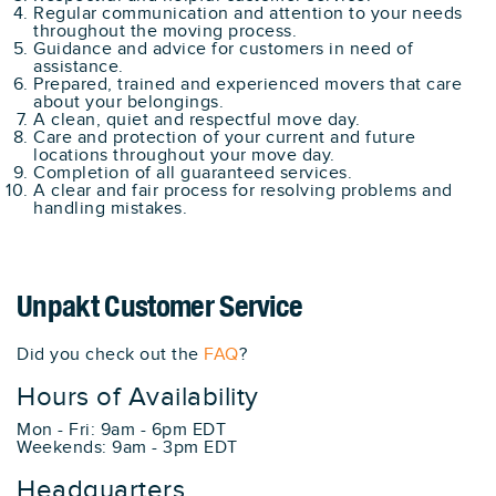
Regular communication and attention to your needs
throughout the moving process.
Guidance and advice for customers in need of
assistance.
Prepared, trained and experienced movers that care
about your belongings.
A clean, quiet and respectful move day.
Care and protection of your current and future
locations throughout your move day.
Completion of all guaranteed services.
A clear and fair process for resolving problems and
handling mistakes.
Unpakt Customer Service
Did you check out the
FAQ
?
Hours of Availability
Mon - Fri: 9am - 6pm EDT
Weekends: 9am - 3pm EDT
Headquarters