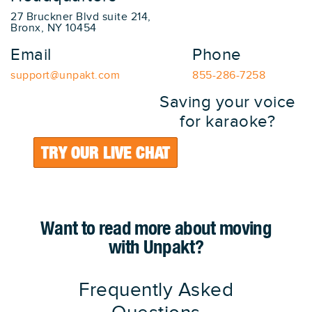
27 Bruckner Blvd suite 214,
Bronx, NY 10454
Email
Phone
support@unpakt.com
855-286-7258
Saving your voice
for karaoke?
TRY OUR LIVE CHAT
Want to read more about moving
with Unpakt?
Frequently Asked